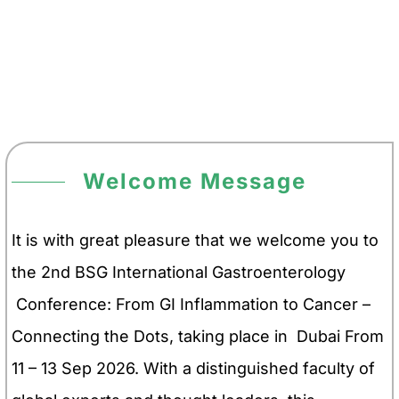
Welcome Message
It is with great pleasure that we welcome you to
the 2nd BSG International Gastroenterology
Conference: From GI Inflammation to Cancer –
Connecting the Dots, taking place in Dubai From
11 – 13 Sep 2026. With a distinguished faculty of