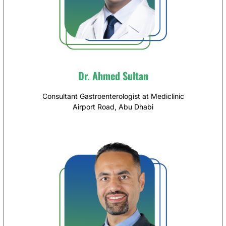
Dr. Ahmed Sultan
Consultant Gastroenterologist at Mediclinic
Airport Road, Abu Dhabi