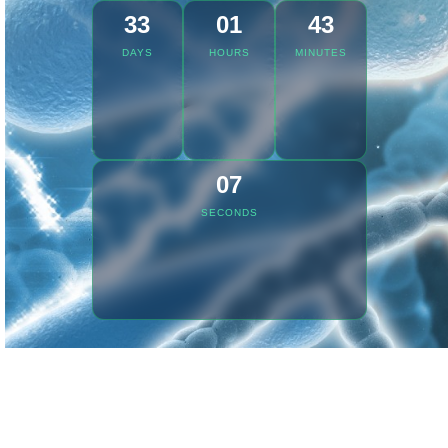
33
01
43
DAYS
HOURS
MINUTES
07
SECONDS