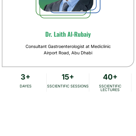
Dr. Laith Al-Rubaiy
Consultant Gastroenterologist at Mediclinic
Airport Road, Abu Dhabi
3
+
15
+
40
+
DAYES
SSCIENTIFIC SESSIONS
SSCIENTIFIC
LECTURES