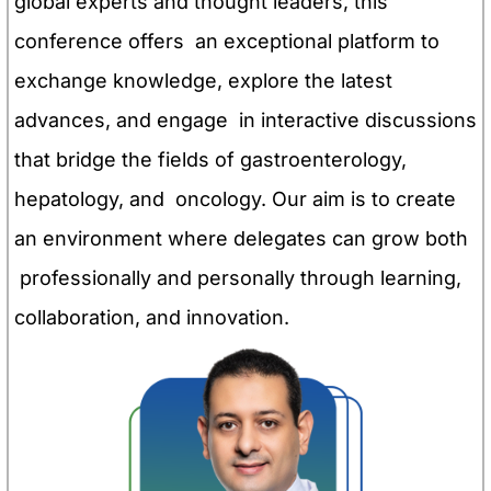
global experts and thought leaders, this
conference offers an exceptional platform to
exchange knowledge, explore the latest
advances, and engage in interactive discussions
that bridge the fields of gastroenterology,
hepatology, and oncology. Our aim is to create
an environment where delegates can grow both
professionally and personally through learning,
collaboration, and innovation.